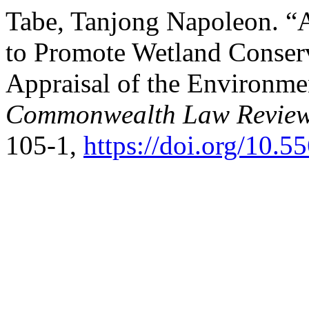
Tabe, Tanjong Napoleon. “
to Promote Wetland Conser
Appraisal of the Environm
Commonwealth Law Review
105-1,
https://doi.org/10.