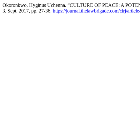
Okoronkwo, Hyginus Uchenna. “CULTURE OF PEACE: A PO
3, Sept. 2017, pp. 27-36,
https://journal.thelawbrigade.com/clrj/articl