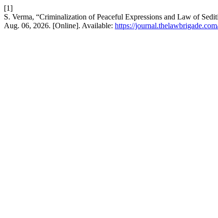
[1]
S. Verma, “Criminalization of Peaceful Expressions and Law of Sedit
Aug. 06, 2026. [Online]. Available:
https://journal.thelawbrigade.com/