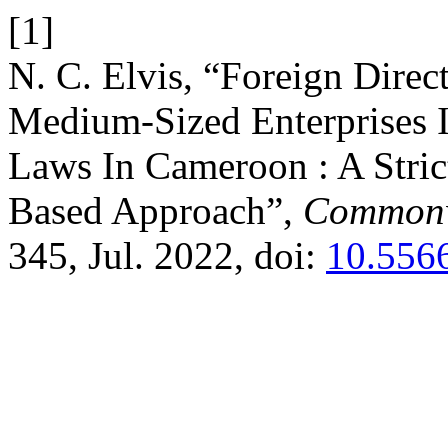
[1]
N. C. Elvis, “Foreign Dire
Medium-Sized Enterprises 
Laws In Cameroon : A Stric
Based Approach”,
Commonw
345, Jul. 2022, doi:
10.556