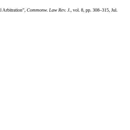
l Arbitration”,
Commonw. Law Rev. J.
, vol. 8, pp. 308–315, Jul.