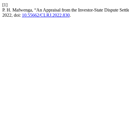
[1]
P. H. Mafwenga, “An Appraisal from the Investor-State Dispute Settl
2022, doi:
10.55662/CLRJ.2022.830
.