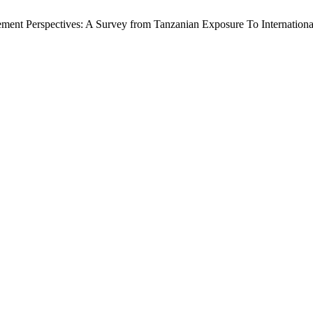
ement Perspectives: A Survey from Tanzanian Exposure To Internationa