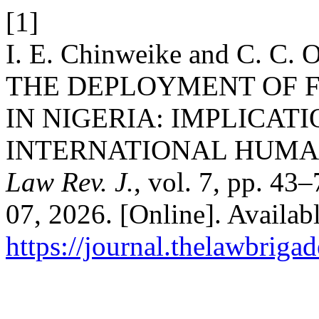
[1]
I. E. Chinweike and C. 
THE DEPLOYMENT OF 
IN NIGERIA: IMPLICAT
INTERNATIONAL HUMA
Law Rev. J.
, vol. 7, pp. 43
07, 2026. [Online]. Availabl
https://journal.thelawbrigad