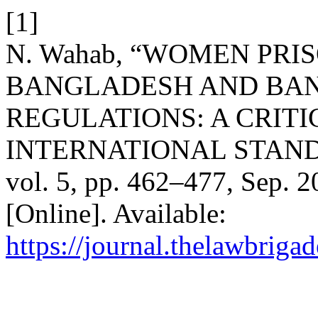
[1]
N. Wahab, “WOMEN PRI
BANGLADESH AND BAN
REGULATIONS: A CRITI
INTERNATIONAL STAN
vol. 5, pp. 462–477, Sep. 2
[Online]. Available:
https://journal.thelawbrigad