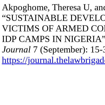
Akpoghome, Theresa U, an
“SUSTAINABLE DEVEL
VICTIMS OF ARMED CO
IDP CAMPS IN NIGERIA
Journal
7 (September): 15-
https://journal.thelawbrigad