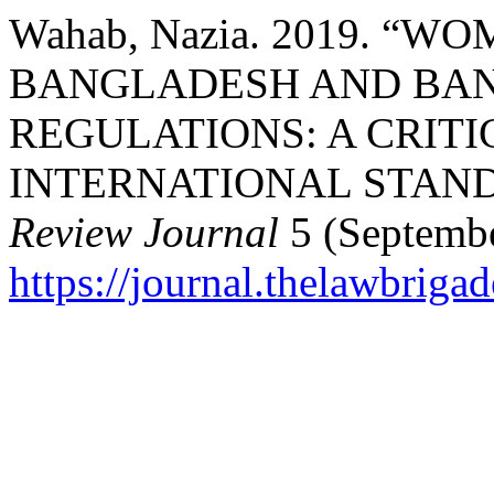
Wahab, Nazia. 2019. “
BANGLADESH AND BAN
REGULATIONS: A CRITI
INTERNATIONAL STAN
Review Journal
5 (Septembe
https://journal.thelawbrigad