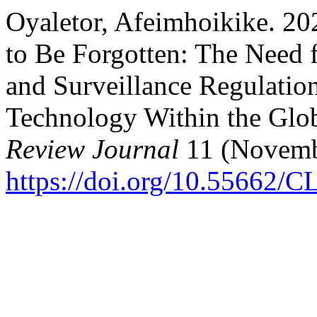
Oyaletor, Afeimhoikike. 20
to Be Forgotten: The Need 
and Surveillance Regulation
Technology Within the Glo
Review Journal
11 (Novemb
https://doi.org/10.55662/