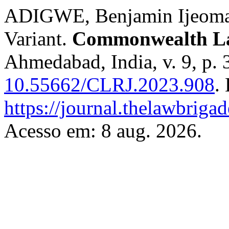
ADIGWE, Benjamin Ijeoma.
Variant.
Commonwealth La
Ahmedabad, India, v. 9, p.
10.55662/CLRJ.2023.908
.
https://journal.thelawbrigad
Acesso em: 8 aug. 2026.