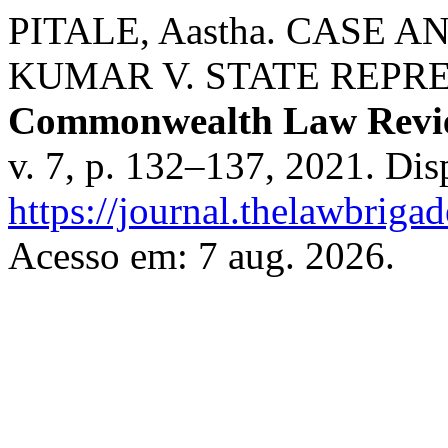
PITALE, Aastha. CASE 
KUMAR V. STATE REPRES
Commonwealth Law Revi
v. 7, p. 132–137, 2021. Dis
https://journal.thelawbrigad
Acesso em: 7 aug. 2026.