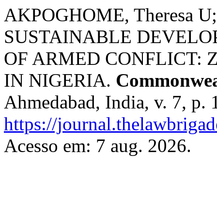
AKPOGHOME, Theresa U
SUSTAINABLE DEVELO
OF ARMED CONFLICT: 
IN NIGERIA.
Commonweal
Ahmedabad, India, v. 7, p.
https://journal.thelawbrigad
Acesso em: 7 aug. 2026.