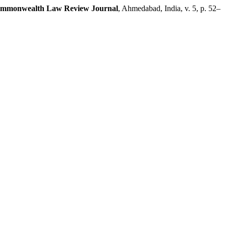
mmonwealth Law Review Journal
, Ahmedabad, India, v. 5, p. 52–