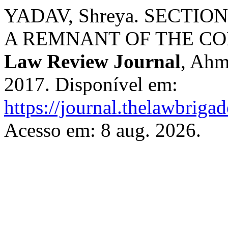
YADAV, Shreya. SECTIO
A REMNANT OF THE CO
Law Review Journal
, Ahm
2017. Disponível em:
https://journal.thelawbrigad
Acesso em: 8 aug. 2026.