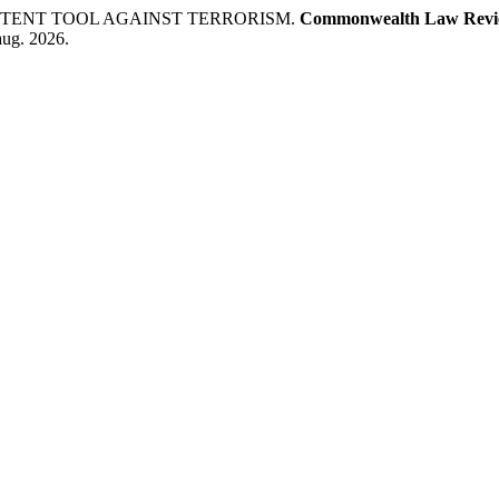
POTENT TOOL AGAINST TERRORISM.
Commonwealth Law Revi
aug. 2026.