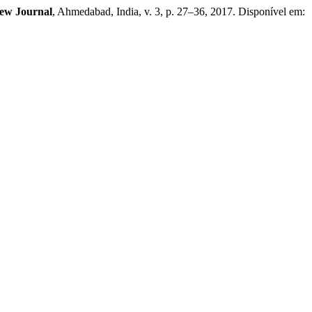
ew Journal
, Ahmedabad, India, v. 3, p. 27–36, 2017. Disponível em: