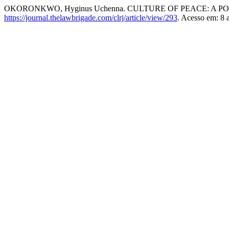
OKORONKWO, Hyginus Uchenna. CULTURE OF PEACE: A 
https://journal.thelawbrigade.com/clrj/article/view/293
. Acesso em: 8 