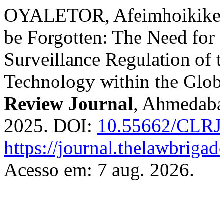
OYALETOR, Afeimhoikike. E
be Forgotten: The Need for
Surveillance Regulation of 
Technology within the Glo
Review Journal
, Ahmedaba
2025. DOI:
10.55662/CLRJ
https://journal.thelawbrigad
Acesso em: 7 aug. 2026.