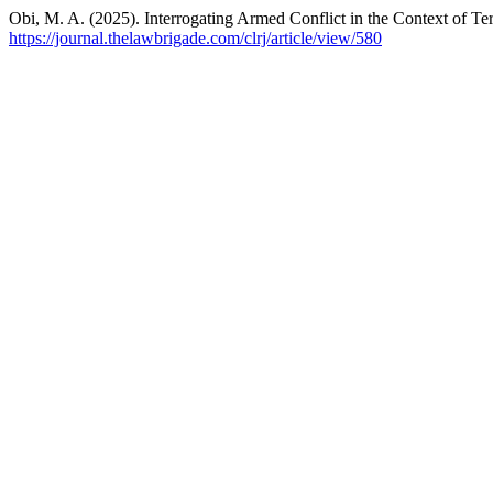
Obi, M. A. (2025). Interrogating Armed Conflict in the Context of Te
https://journal.thelawbrigade.com/clrj/article/view/580