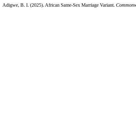
Adigwe, B. I. (2025). African Same-Sex Marriage Variant.
Commonwe