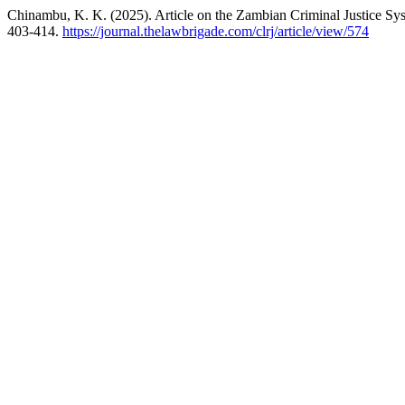
Chinambu, K. K. (2025). Article on the Zambian Criminal Justice Sys
403-414.
https://journal.thelawbrigade.com/clrj/article/view/574