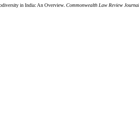
odiversity in India: An Overview.
Commonwealth Law Review Journa