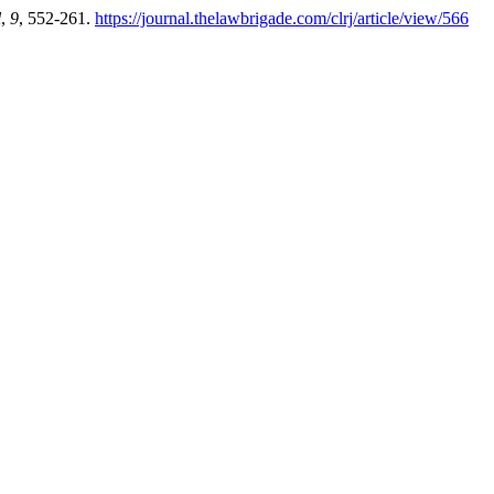
l
,
9
, 552-261.
https://journal.thelawbrigade.com/clrj/article/view/566