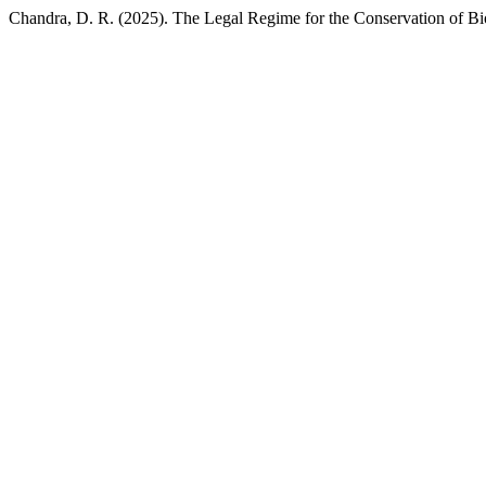
Chandra, D. R. (2025). The Legal Regime for the Conservation of Bi