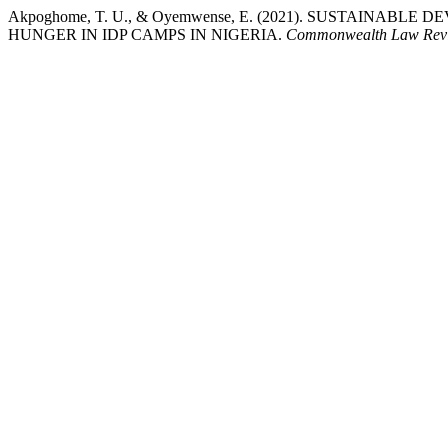
Akpoghome, T. U., & Oyemwense, E. (2021). SUSTAINA
HUNGER IN IDP CAMPS IN NIGERIA.
Commonwealth Law Revi