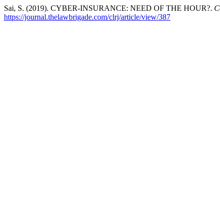
Sai, S. (2019). CYBER-INSURANCE: NEED OF THE HOUR?.
C
https://journal.thelawbrigade.com/clrj/article/view/387