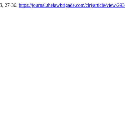
3
, 27-36.
https://journal.thelawbrigade.com/clrj/article/view/293