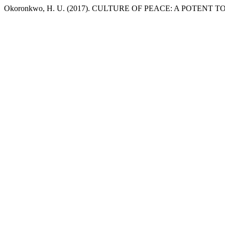
Okoronkwo, H. U. (2017). CULTURE OF PEACE: A POTENT