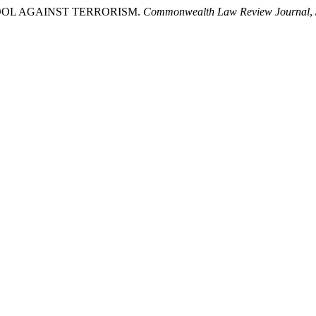
 TOOL AGAINST TERRORISM.
Commonwealth Law Review Journal
,