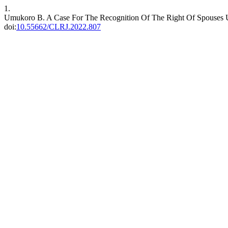
1.
Umukoro B. A Case For The Recognition Of The Right Of Spouses
doi:
10.55662/CLRJ.2022.807