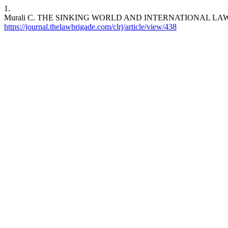
1.
Murali C. THE SINKING WORLD AND INTERNATIONAL LA
https://journal.thelawbrigade.com/clrj/article/view/438