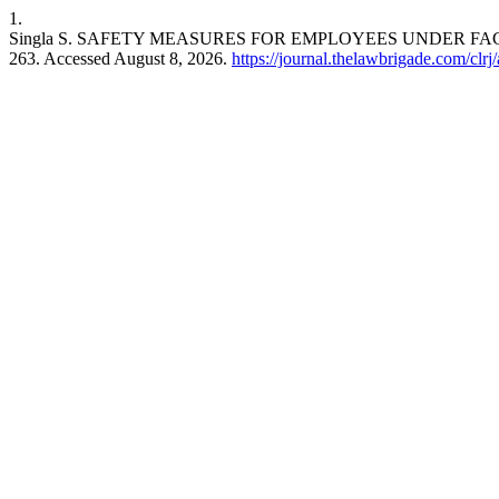
1.
Singla S. SAFETY MEASURES FOR EMPLOYEES UNDER FAC
263. Accessed August 8, 2026.
https://journal.thelawbrigade.com/clrj