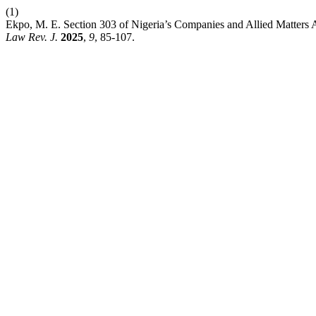
(1)
Ekpo, M. E. Section 303 of Nigeria’s Companies and Allied Matters
Law Rev. J.
2025
,
9
, 85-107.