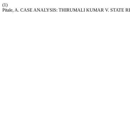
(1)
Pitale, A. CASE ANALYSIS: THIRUMALI KUMAR V. STATE R