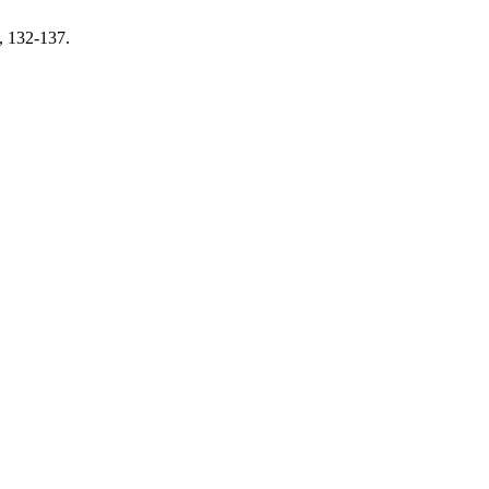
, 132-137.