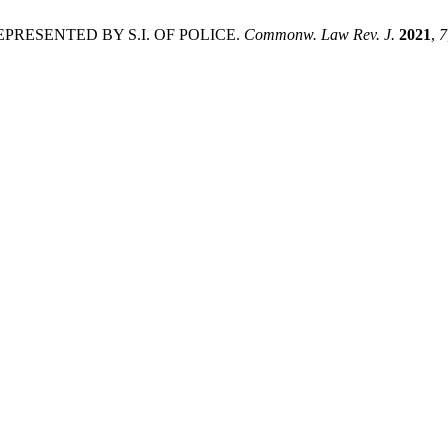
EPRESENTED BY S.I. OF POLICE.
Commonw. Law Rev. J.
2021
,
7