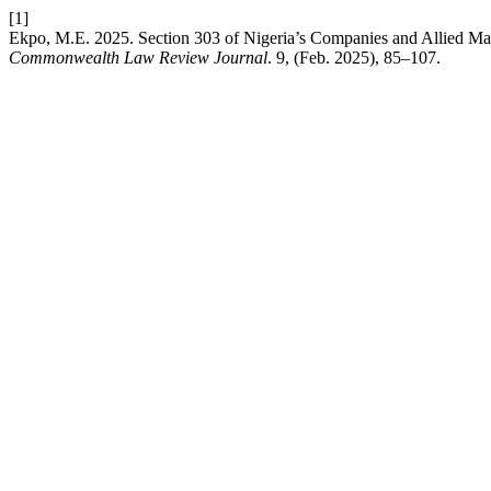
[1]
Ekpo, M.E. 2025. Section 303 of Nigeria’s Companies and Allied Ma
Commonwealth Law Review Journal
. 9, (Feb. 2025), 85–107.