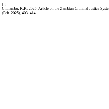
[1]
Chinambu, K.K. 2025. Article on the Zambian Criminal Justice Syste
(Feb. 2025), 403–414.