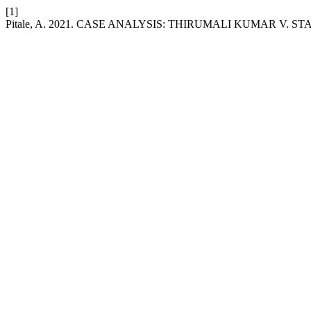
[1]
Pitale, A. 2021. CASE ANALYSIS: THIRUMALI KUMAR V. S