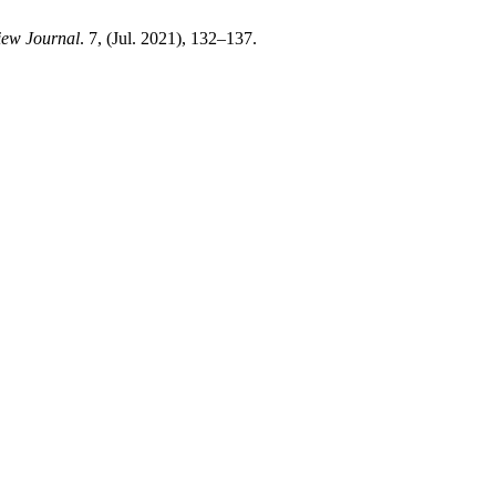
ew Journal
. 7, (Jul. 2021), 132–137.