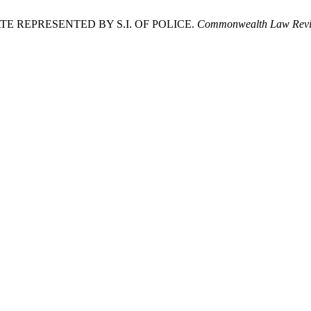
TATE REPRESENTED BY S.I. OF POLICE.
Commonwealth Law Revi