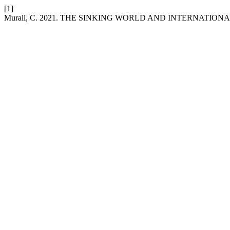
[1]
Murali, C. 2021. THE SINKING WORLD AND INTERNATION