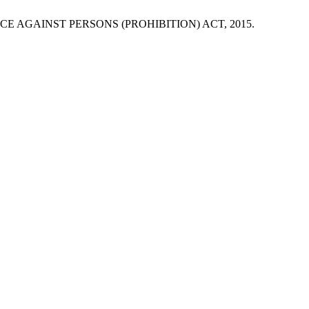
E AGAINST PERSONS (PROHIBITION) ACT, 2015.