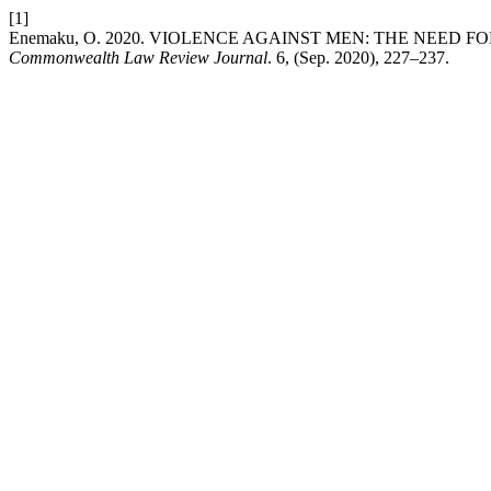
[1]
Enemaku, O. 2020. VIOLENCE AGAINST MEN: THE NEED 
Commonwealth Law Review Journal
. 6, (Sep. 2020), 227–237.