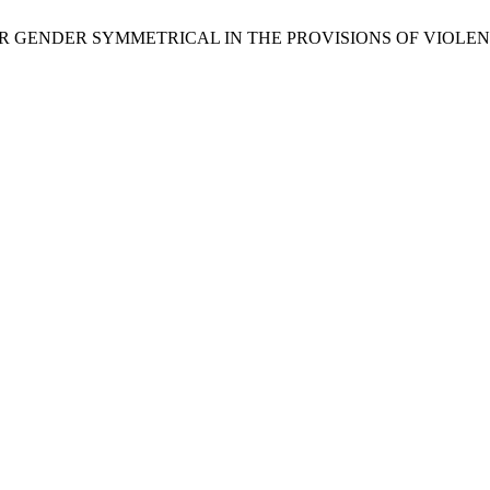
FOR GENDER SYMMETRICAL IN THE PROVISIONS OF VIOLENC