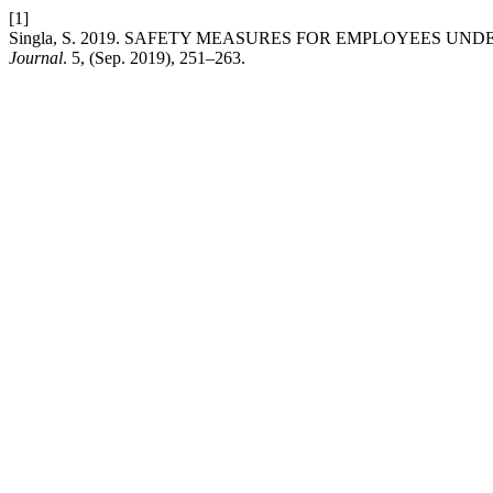
[1]
Singla, S. 2019. SAFETY MEASURES FOR EMPLOYEES UND
Journal
. 5, (Sep. 2019), 251–263.