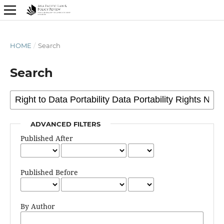
HOME
/
Search
Search
ADVANCED FILTERS
Published After
Published Before
By Author