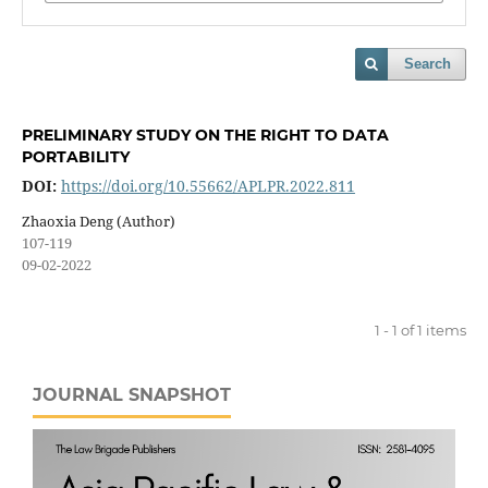
Search
PRELIMINARY STUDY ON THE RIGHT TO DATA
PORTABILITY
DOI:
https://doi.org/10.55662/APLPR.2022.811
Zhaoxia Deng (Author)
107-119
09-02-2022
1 - 1 of 1 items
JOURNAL SNAPSHOT