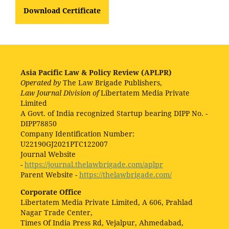
Download Certificate
Asia Pacific Law & Policy Review (APLPR)
Operated by
The Law Brigade Publishers,
Law Journal Division of
Libertatem Media Private
Limited
A Govt. of India recognized Startup bearing DIPP No. -
DIPP78850
Company Identification Number:
U22190GJ2021PTC122007
Journal Website
-
https://journal.thelawbrigade.com/aplpr
Parent Website -
https://thelawbrigade.com/
Corporate Office
Libertatem Media Private Limited, A 606, Prahlad
Nagar Trade Center,
Times Of India Press Rd, Vejalpur, Ahmedabad,