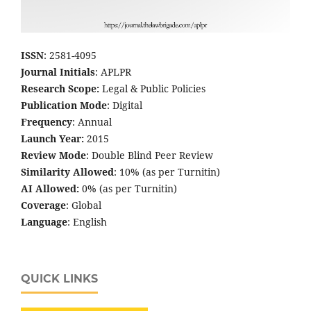
ISSN
: 2581-4095
Journal Initials
: APLPR
Research Scope:
Legal & Public Policies
Publication Mode
: Digital
Frequency
: Annual
Launch Year:
2015
Review Mode
: Double Blind Peer Review
Similarity Allowed
: 10% (as per Turnitin)
AI Allowed:
0% (as per Turnitin)
Coverage
: Global
Language
: English
QUICK LINKS