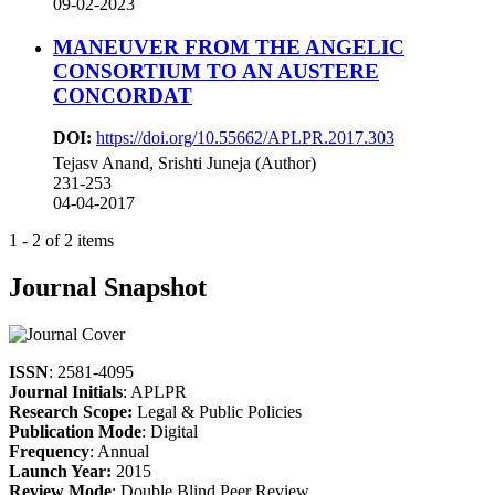
09-02-2023
MANEUVER FROM THE ANGELIC
CONSORTIUM TO AN AUSTERE
CONCORDAT
DOI:
https://doi.org/10.55662/APLPR.2017.303
Tejasv Anand, Srishti Juneja (Author)
231-253
04-04-2017
1 - 2 of 2 items
Journal Snapshot
ISSN
: 2581-4095
Journal Initials
: APLPR
Research Scope:
Legal & Public Policies
Publication Mode
: Digital
Frequency
: Annual
Launch Year:
2015
Review Mode
: Double Blind Peer Review