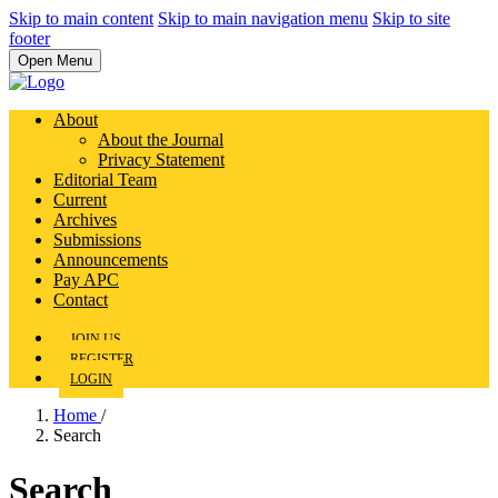
Skip to main content
Skip to main navigation menu
Skip to site
footer
Open Menu
About
About the Journal
Privacy Statement
Editorial Team
Current
Archives
Submissions
Announcements
Pay APC
Contact
JOIN US
REGISTER
LOGIN
Home
/
Search
Search