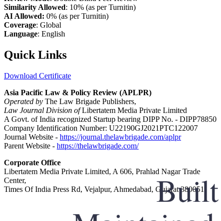
Similarity Allowed
: 10% (as per Turnitin)
AI Allowed:
0% (as per Turnitin)
Coverage
: Global
Language
: English
Quick Links
Download Certificate
Asia Pacific Law & Policy Review (APLPR)
Operated by
The Law Brigade Publishers,
Law Journal Division of
Libertatem Media Private Limited
A Govt. of India recognized Startup bearing DIPP No. - DIPP78850
Company Identification Number: U22190GJ2021PTC122007
Journal Website -
https://journal.thelawbrigade.com/aplpr
Parent Website -
https://thelawbrigade.com/
Corporate Office
Libertatem Media Private Limited, A 606, Prahlad Nagar Trade
Center,
Times Of India Press Rd, Vejalpur, Ahmedabad, Gujarat 380051