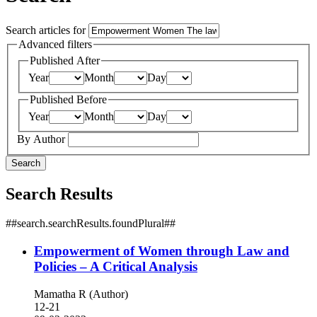
Search articles for
Advanced filters
Published After
Year
Month
Day
Published Before
Year
Month
Day
By Author
Search
Search Results
##search.searchResults.foundPlural##
Empowerment of Women through Law and
Policies – A Critical Analysis
Mamatha R (Author)
12-21