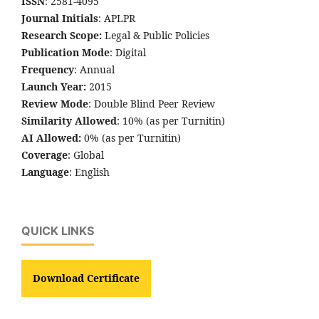
ISSN
: 2581-4095
Journal Initials
: APLPR
Research Scope:
Legal & Public Policies
Publication Mode
: Digital
Frequency
: Annual
Launch Year:
2015
Review Mode
: Double Blind Peer Review
Similarity Allowed
: 10% (as per Turnitin)
AI Allowed:
0% (as per Turnitin)
Coverage
: Global
Language
: English
QUICK LINKS
Download Certificate