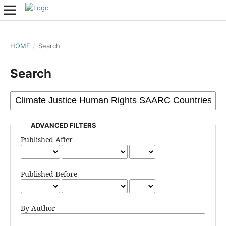
HOME
/
Search
Search
ADVANCED FILTERS
Published After
Published Before
By Author