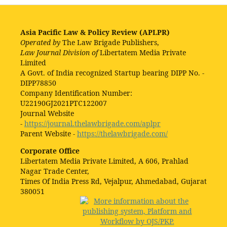
Asia Pacific Law & Policy Review (APLPR)
Operated by
The Law Brigade Publishers,
Law Journal Division of
Libertatem Media Private
Limited
A Govt. of India recognized Startup bearing DIPP No. -
DIPP78850
Company Identification Number:
U22190GJ2021PTC122007
Journal Website
-
https://journal.thelawbrigade.com/aplpr
Parent Website -
https://thelawbrigade.com/
Corporate Office
Libertatem Media Private Limited, A 606, Prahlad
Nagar Trade Center,
Times Of India Press Rd, Vejalpur, Ahmedabad, Gujarat
380051