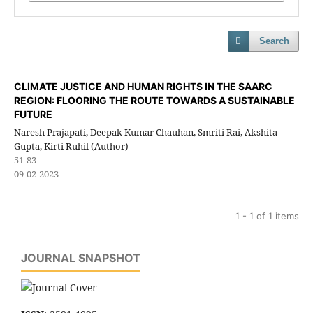
Search
CLIMATE JUSTICE AND HUMAN RIGHTS IN THE SAARC
REGION: FLOORING THE ROUTE TOWARDS A SUSTAINABLE
FUTURE
Naresh Prajapati, Deepak Kumar Chauhan, Smriti Rai, Akshita
Gupta, Kirti Ruhil (Author)
51-83
09-02-2023
1 - 1 of 1 items
JOURNAL SNAPSHOT