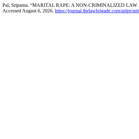
Pal, Sriparna. “MARITAL RAPE: A NON-CRIMINALIZED LAW 
Accessed August 6, 2026.
https://journal.thelawbrigade.com/aplpr/art