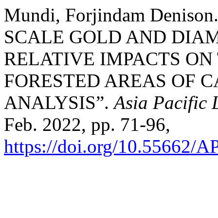
Mundi, Forjindam Denis
SCALE GOLD AND DIAM
RELATIVE IMPACTS ON
FORESTED AREAS OF C
ANALYSIS”.
Asia Pacific
Feb. 2022, pp. 71-96,
https://doi.org/10.55662/