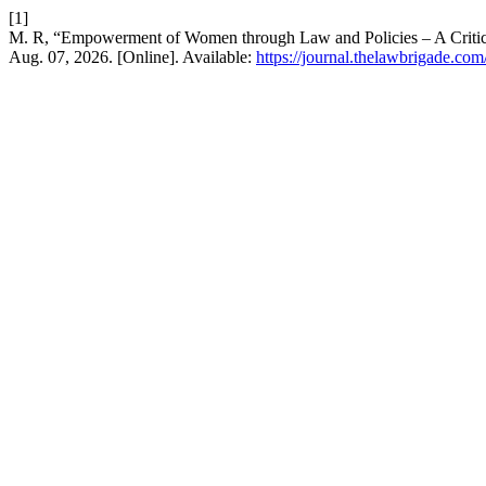
[1]
M. R, “Empowerment of Women through Law and Policies – A Critic
Aug. 07, 2026. [Online]. Available:
https://journal.thelawbrigade.com