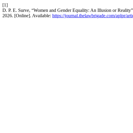
[1]
D. P. E. Surve, “Women and Gender Equality: An Illusion or Reality
2026. [Online]. Available:
https://journal.thelawbrigade.com/aplpr/art