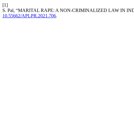
[1]
S. Pal, “MARITAL RAPE: A NON-CRIMINALIZED LAW IN IN
10.55662/APLPR.2021.706
.