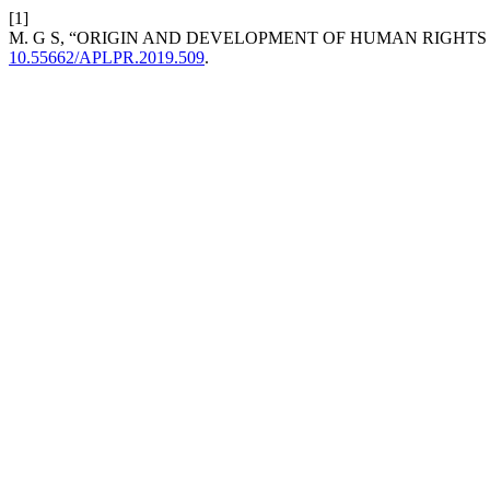
[1]
M. G S, “ORIGIN AND DEVELOPMENT OF HUMAN RIGHT
10.55662/APLPR.2019.509
.