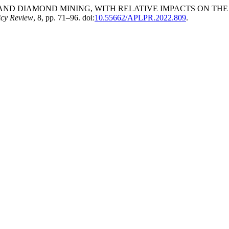
LD AND DIAMOND MINING, WITH RELATIVE IMPACTS ON T
icy Review
, 8, pp. 71–96. doi:
10.55662/APLPR.2022.809
.