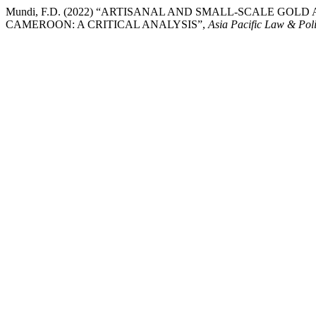
Mundi, F.D. (2022) “ARTISANAL AND SMALL-SCALE GO
CAMEROON: A CRITICAL ANALYSIS”,
Asia Pacific Law & Pol