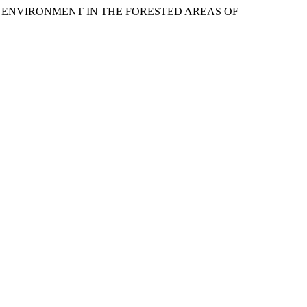
HE ENVIRONMENT IN THE FORESTED AREAS OF