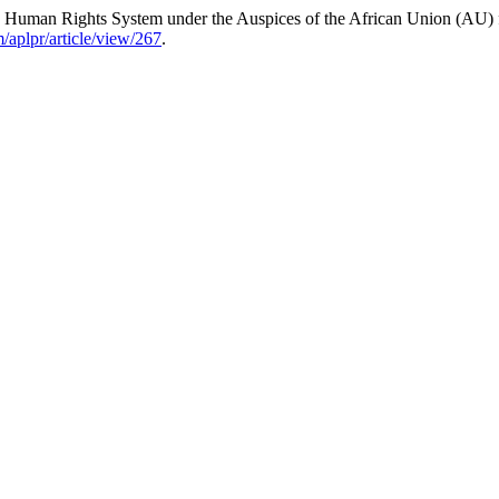
 Human Rights System under the Auspices of the African Union (AU) fo
m/aplpr/article/view/267
.