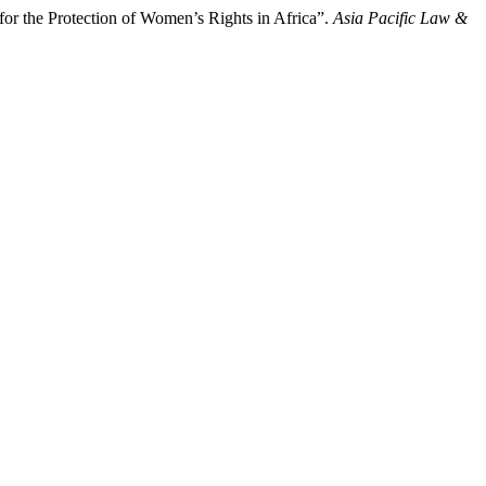
r the Protection of Women’s Rights in Africa”.
Asia Pacific Law &