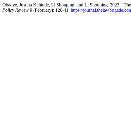
Obaoye, Justina Kehinde, Li Shouping, and Li Shouping. 2023. “The
Policy Review
9 (February): 126-41.
https://journal.thelawbrigade.co