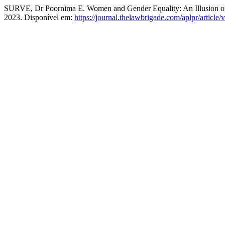
SURVE, Dr Poornima E. Women and Gender Equality: An Illusion or
2023. Disponível em:
https://journal.thelawbrigade.com/aplpr/article