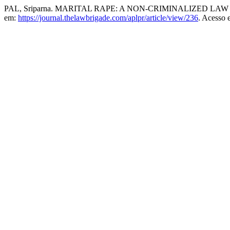
PAL, Sriparna. MARITAL RAPE: A NON-CRIMINALIZED LAW 
em:
https://journal.thelawbrigade.com/aplpr/article/view/236
. Acesso 