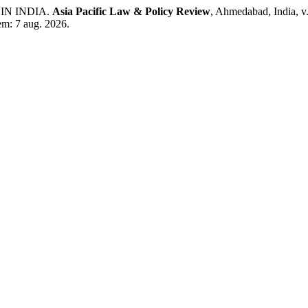
IN INDIA.
Asia Pacific Law & Policy Review
, Ahmedabad, India, v
em: 7 aug. 2026.