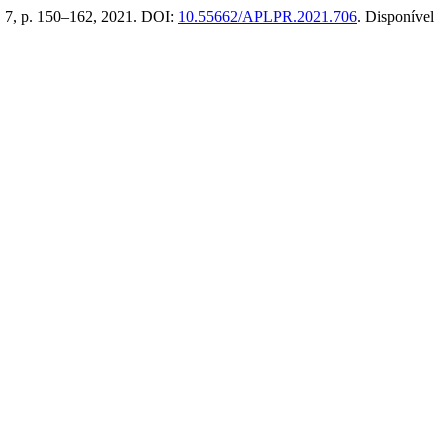
. 7, p. 150–162, 2021. DOI:
10.55662/APLPR.2021.706
. Disponível