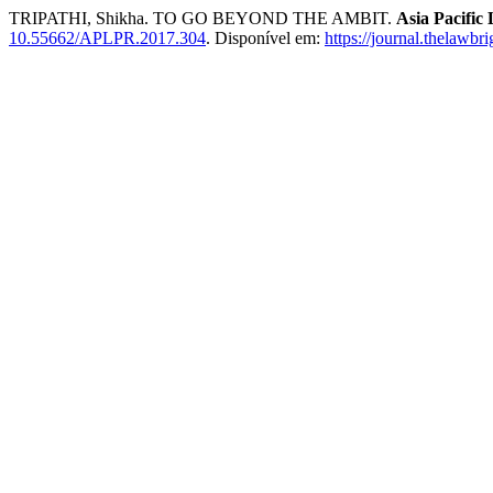
TRIPATHI, Shikha. TO GO BEYOND THE AMBIT.
Asia Pacific
10.55662/APLPR.2017.304
. Disponível em:
https://journal.thelawbr