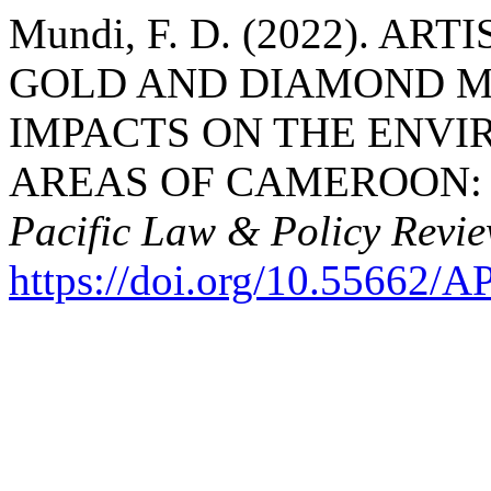
Mundi, F. D. (2022). 
GOLD AND DIAMOND MI
IMPACTS ON THE ENVI
AREAS OF CAMEROON: 
Pacific Law & Policy Revi
https://doi.org/10.55662/